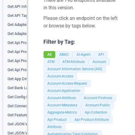
There are 796 endpoints available
Get API Info (root)
in this version.
Get API Tags
Please click an endpoint on the left
Get Adapter Info
or browse by tags below.
Get Adapter Info for a bank
Filter by Tag:
Get Api Product
Get Api Product Attribute
All
ABAC
AI-Agent
API
Get Api Products
ATM
ATM-Attribute
Account
Account Information Service (AIS)
Get Api Products At All Banks
Account-Access
Get App Directory
Account-Access-Request
Get Bank Level Endpoint Tags
Account-Application
Get Config Props
Account-Attribute
Account-Firehose
Account-Metadata
Account-Public
Get Connector Status (Loopback)
Aggregate-Metrics
Api-Collection
Get Features
Api-Product
Api-Product-Attribute
Get JSON Web Key (JWK)
Attribute
Get JSON Web Key (JWK) URIs
Authentication-Type-Validation