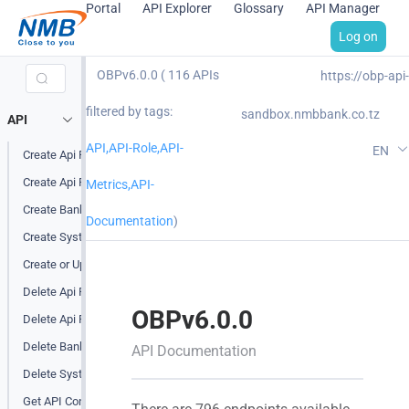
Portal
API Explorer
Glossary
API Manager
Log on
OBPv6.0.0 ( 116 APIs
https://obp-api-
filtered by tags:
sandbox.nmbbank.co.tz
API
API,API-Role,API-
EN
Create Api Product
Create Api Product Attribute
Metrics,API-
Create Bank Level Endpoint Tag
Documentation
)
Create System Level Endpoint Tag
Create or Update Api Product
Delete Api Product
OBPv6.0.0
Delete Api Product Attribute
Delete Bank Level Endpoint Tag
API Documentation
Delete System Level Endpoint Tag
Get API Configuration