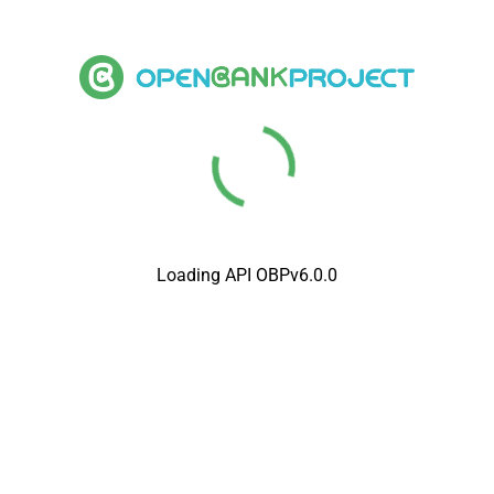
Loading API OBPv6.0.0