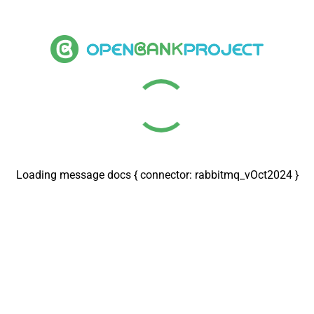
Loading message docs { connector: rabbitmq_vOct2024 }