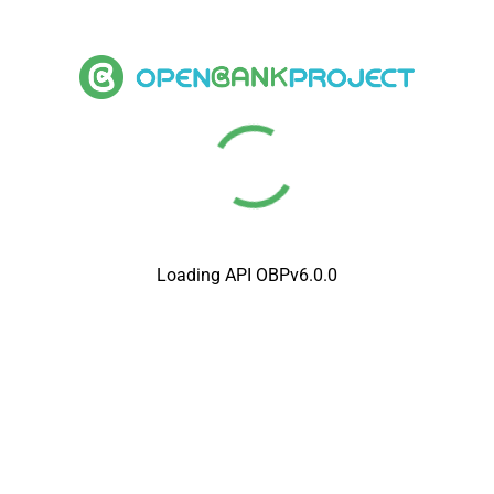
Loading API OBPv6.0.0