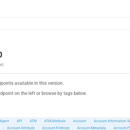
0
on
oints available in this version.
dpoint on the left or browse by tags below.
-Agent
API
ATM
ATM-Attribute
Account
Account Information Se
Account-Attribute
Account-Firehose
Account-Metadata
Account-P