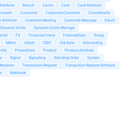
Attribute
Branch
Cache
Card
Card-Attribute
onsent
Consumer
Corporate-Customer
Counterparty
-Attribute
Customer-Meeting
Customer-Message
DAuth
Dynamic-Entity
Dynamic-Entity-Manage
ental
FX
Financial-Crime
FirehoseData
Group
Metric
OAuth
OIDC
Old-Style
Onboarding
tity
PrivateData
Product
Product-Attribute
e
Signal
Signalling
Standing-Order
System
Metadata
Transaction-Request
Transaction-Request-Attribute
s
Webhook