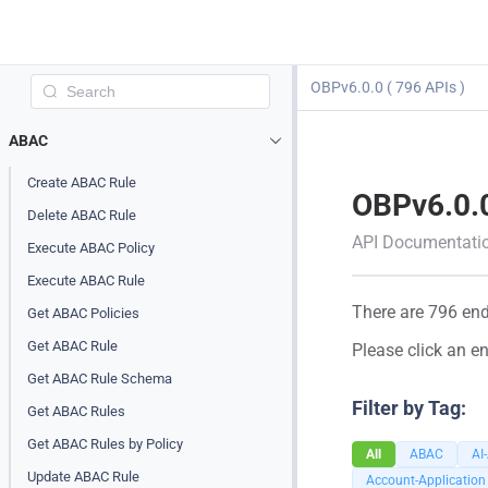
OBPv6.0.0 ( 796 APIs )
ABAC
Create ABAC Rule
OBPv6.0.
Delete ABAC Rule
API Documentati
Execute ABAC Policy
Execute ABAC Rule
There are 796 endp
Get ABAC Policies
Get ABAC Rule
Please click an en
Get ABAC Rule Schema
Filter by Tag:
Get ABAC Rules
Get ABAC Rules by Policy
All
ABAC
AI
Update ABAC Rule
Account-Application