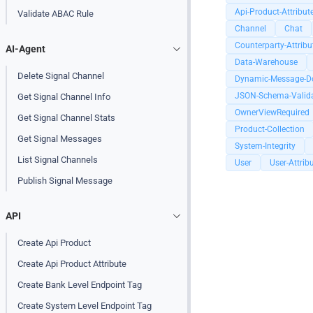
Api-Product-Attribut
Validate ABAC Rule
Channel
Chat
Counterparty-Attribu
AI-Agent
Data-Warehouse
Delete Signal Channel
Dynamic-Message-D
JSON-Schema-Valida
Get Signal Channel Info
OwnerViewRequired
Get Signal Channel Stats
Product-Collection
Get Signal Messages
System-Integrity
List Signal Channels
User
User-Attrib
Publish Signal Message
API
Create Api Product
Create Api Product Attribute
Create Bank Level Endpoint Tag
Create System Level Endpoint Tag