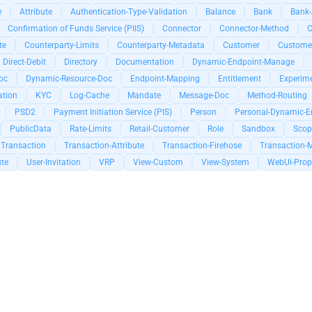
e
Attribute
Authentication-Type-Validation
Balance
Bank
Bank-
Confirmation of Funds Service (PIIS)
Connector
Connector-Method
C
te
Counterparty-Limits
Counterparty-Metadata
Customer
Customer
Direct-Debit
Directory
Documentation
Dynamic-Endpoint-Manage
oc
Dynamic-Resource-Doc
Endpoint-Mapping
Entitlement
Experim
tion
KYC
Log-Cache
Mandate
Message-Doc
Method-Routing
PSD2
Payment Initiation Service (PIS)
Person
Personal-Dynamic-En
PublicData
Rate-Limits
Retail-Customer
Role
Sandbox
Scop
Transaction
Transaction-Attribute
Transaction-Firehose
Transaction-
ute
User-Invitation
VRP
View-Custom
View-System
WebUi-Prop