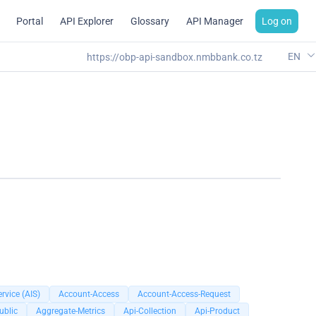
Portal
API Explorer
Glossary
API Manager
Log on
EN
https://obp-api-sandbox.nmbbank.co.tz
rvice (AIS)
Account-Access
Account-Access-Request
ublic
Aggregate-Metrics
Api-Collection
Api-Product