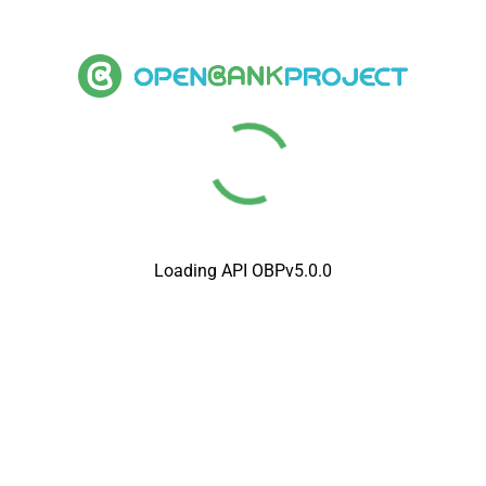
Loading API OBPv5.0.0