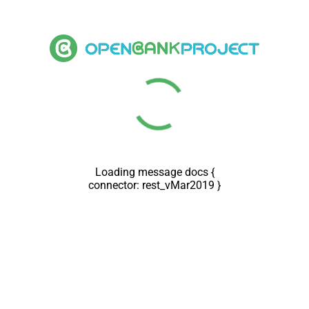
Loading message docs {
connector: rest_vMar2019 }