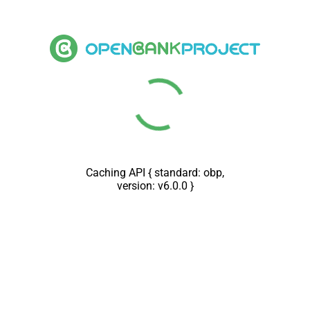
Loading message docs {
connector: akka_vDec2018 }