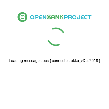
Loading message docs { connector: rabbitmq_vOct2024 }