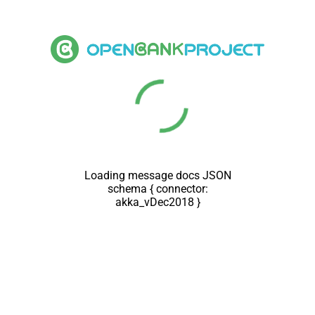
Loading message docs JSON
schema { connector:
akka_vDec2018 }