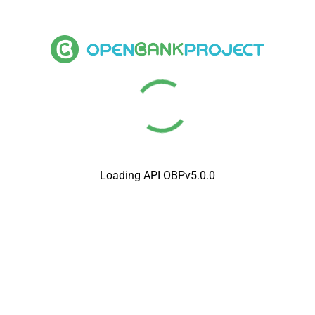
Loading API OBPv5.0.0