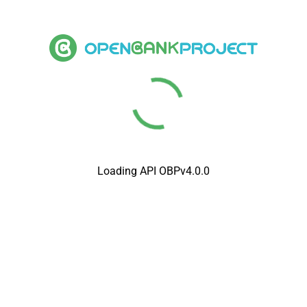
Loading API OBPv4.0.0