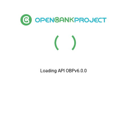
Loading API OBPv6.0.0