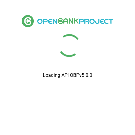
Loading API OBPv5.0.0