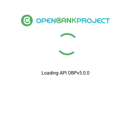
Loading API OBPv5.0.0